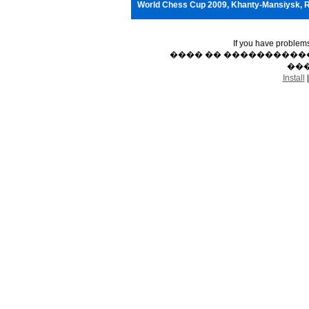
World Chess Cup 2009, Khanty-Mansiysk, 
If you have problem
���� �� �����������
���
Install