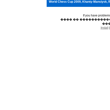
World Chess Cup 2009, Khanty-Mansiysk, 
If you have problem
���� �� �����������
���
Install