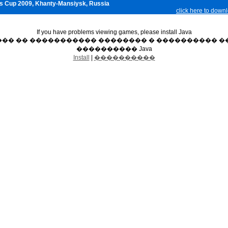
s Cup 2009, Khanty-Mansiysk, Russia
click here to down
If you have problems viewing games, please install Java
��� �� ����������� �������� � ���������� ��
���������� Java
Install
|
����������