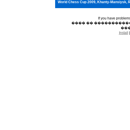
World Chess Cup 2009, Khanty-Mansiysk, 
If you have problem
���� �� �����������
���
Install