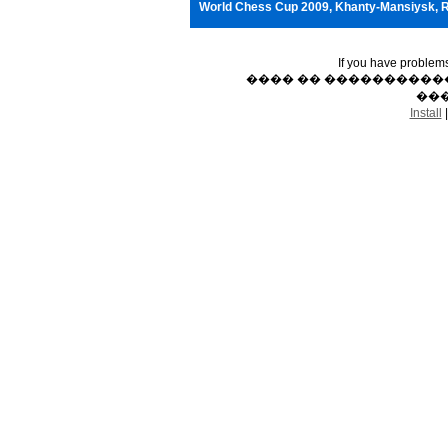
World Chess Cup 2009, Khanty-Mansiysk, 
If you have problem
���� �� �����������
���
Install