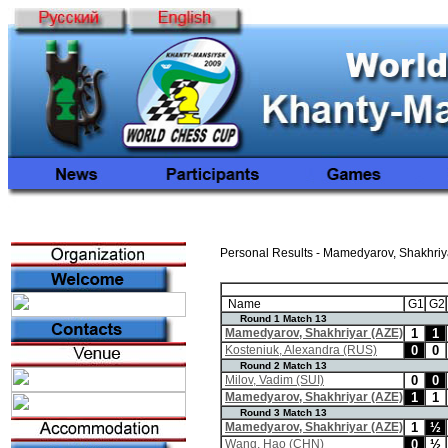
Personal Results - Mamedyarov, Shakhriy
Name
G1
G2
Round 1 Match 13
Mamedyarov, Shakhriyar (AZE)
1
1
Kosteniuk, Alexandra (RUS)
0
0
Round 2 Match 13
Milov, Vadim (SUI)
0
0
Mamedyarov, Shakhriyar (AZE)
1
1
Round 3 Match 13
Mamedyarov, Shakhriyar (AZE)
1
½
Wang, Hao (CHN)
0
½