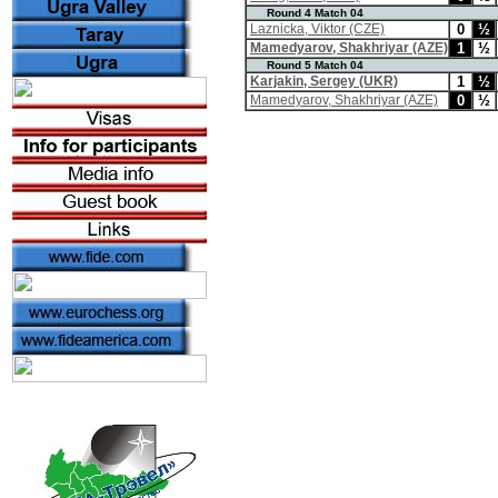
Round 4 Match 04
Laznicka, Viktor (CZE)
0
½
Mamedyarov, Shakhriyar (AZE)
1
½
Round 5 Match 04
Karjakin, Sergey (UKR)
1
½
Mamedyarov, Shakhriyar (AZE)
0
½